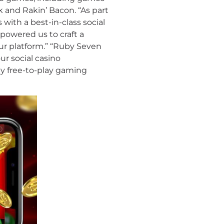
 and Rakin’ Bacon. “As part
ith a best-in-class social
mpowered us to craft a
our platform.” “Ruby Seven
ur social casino
ay free-to-play gaming