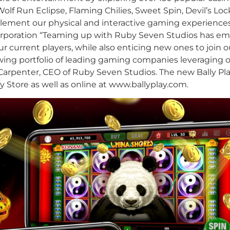
f Run Eclipse, Flaming Chilies, Sweet Spin, Devil’s Lock
ement our physical and interactive gaming experiences w
’s Corporation “Teaming up with Ruby Seven Studios has e
ur current players, while also enticing new ones to join 
owing portfolio of leading gaming companies leveraging o
Carpenter, CEO of Ruby Seven Studios. The new Bally Pl
y Store as well as online at www.ballyplay.com.