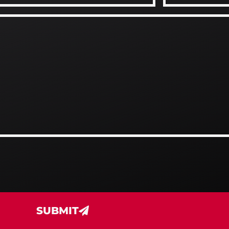
SUBMIT