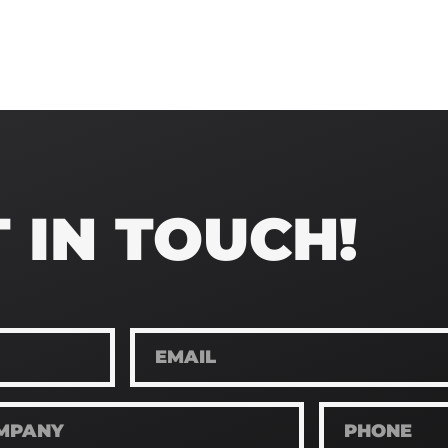
 IN TOUCH!