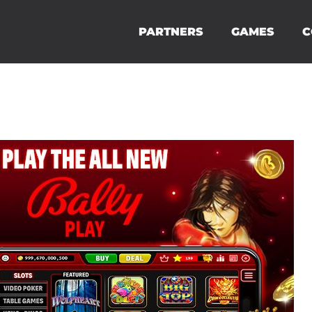
PARTNERS
GAMES
C