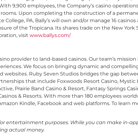
m. With 9,900 employees, the Company’s casino operation
 rooms. Upon completing the construction of a permanent
e College, PA, Bally’s will own and/or manage 16 casinos ac
losure of the Tropicana. Its shares trade on the New Yo
ration, visit
www.ballys.com/
ino provider to land-based casinos. Our team’s mission i
xperiences. We focus on bringing dynamic and compelli
d websites. Ruby Seven Studios bridges the gap betwee
rtnerships that include Foxwoods Resort Casino, Mystic
active, Prairie Band Casino & Resort, Fantasy Springs Ca
w Casinos & Resorts. With more than 180 employees worl
y, Amazon Kindle, Facebook and web platforms. To learn
d for entertainment purposes. While you can
make in-app
ing actual money.