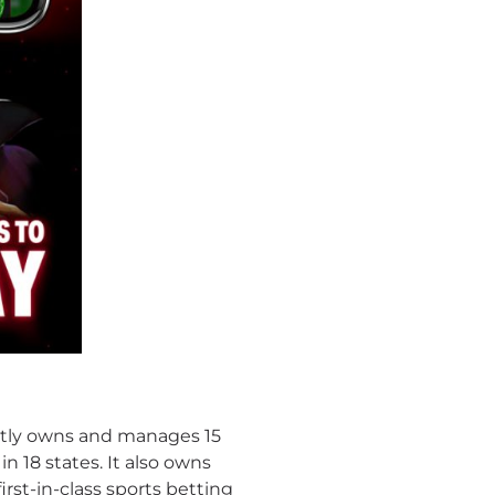
ently owns and manages 15
in 18 states. It also owns
irst-in-class sports betting