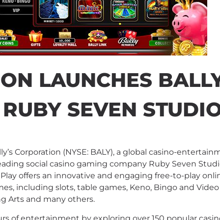
ON LAUNCHES BALLY
 RUBY SEVEN STUDI
ly’s Corporation (NYSE: BALY), a global casino-enterta
ading social casino gaming company Ruby Seven Studios
y Play offers an innovative and engaging free-to-play onl
 games, including slots, table games, Keno, Bingo and Vide
ng Arts and many others.
hours of entertainment by exploring over 150 popular cas