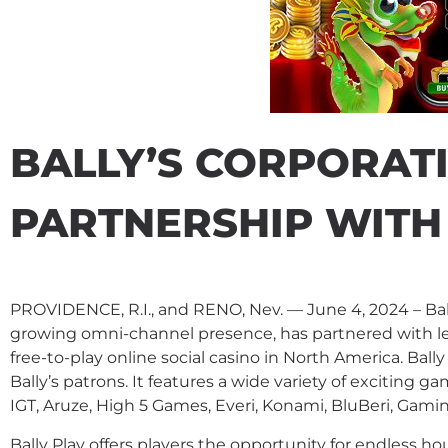
BALLY’S CORPORATI
PARTNERSHIP WITH
PROVIDENCE, R.I., and RENO, Nev. — June 4, 2024 – Bal
growing omni-channel presence, has partnered with le
free-to-play online social casino in North America. Ball
Bally’s patrons. It features a wide variety of exciting
IGT, Aruze, High 5 Games, Everi, Konami, BluBeri, Gami
Bally Play offers players the opportunity for endless 