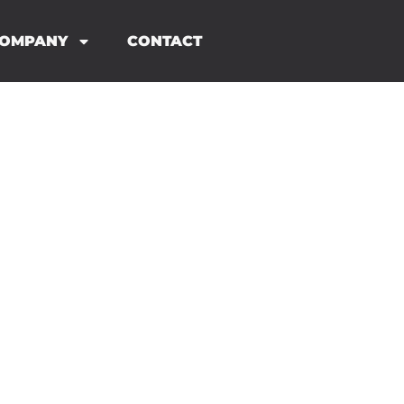
OMPANY
CONTACT