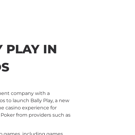
 PLAY IN
OS
inment company with a
 to launch Bally Play, a new
ine casino experience for
o Poker from providers such as
ino games, including games