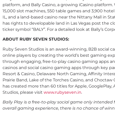
platform, and Bally Casino, a growing iCasino platfor
15,000 slot machines, 550 table games and 3,900 hotel
IL, and a land-based casino near the Nittany Mall in Stat
has rights to developable land in Las Vegas post the c
ticker symbol “BALY”. For a detailed look at Bally’s Corpo
ABOUT RUBY SEVEN STUDIOS:
Ruby Seven Studios is an award-winning, B2B social cas
online players by creating the world’s best gaming e
through engaging, free-to-play casino gaming apps an
casinos and social casino gaming apps through key pa
Resort & Casino, Delaware North Gaming, Affinity Inter
Prairie Band, Lake of the Torches Casino, and Chocta
has created more than 60 titles for Apple, GooglePla
Studios, please visit
www.rubyseven.in
.
Bally Play is a free-to-play social game only intende
overall gaming experience, there is no chance of
winn