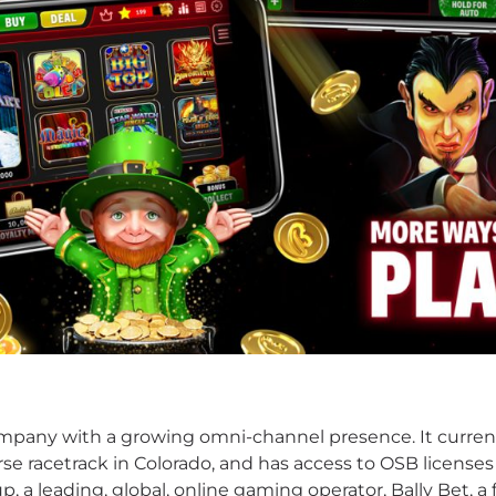
 company with a growing omni-channel presence. It curr
rse racetrack in Colorado, and has access to OSB licenses 
, a leading, global, online gaming operator, Bally Bet, a f