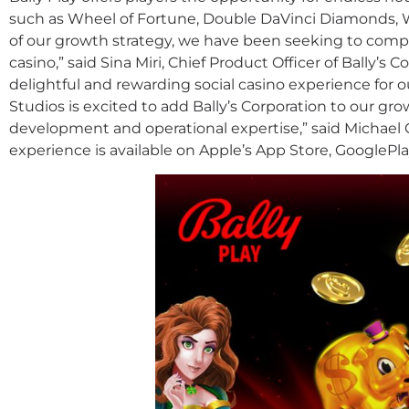
such as Wheel of Fortune, Double DaVinci Diamonds, Wol
of our growth strategy, we have been seeking to compl
casino,” said Sina Miri, Chief Product Officer of Bally
delightful and rewarding social casino experience for o
Studios is excited to add Bally’s Corporation to our gr
development and operational expertise,” said Michael 
experience is available on Apple’s App Store, GooglePla