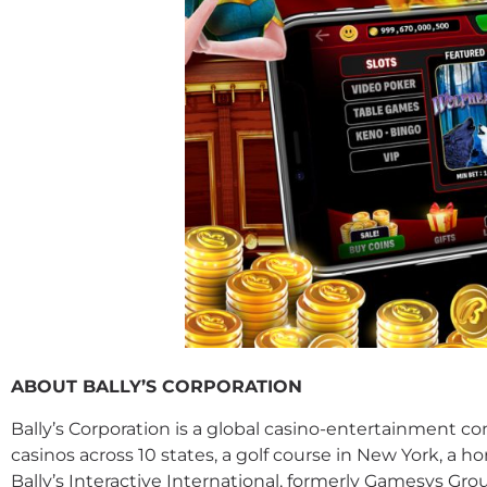
ABOUT BALLY’S CORPORATION
Bally’s Corporation is a global casino-entertainment
casinos across 10 states, a golf course in New York, a ho
Bally’s Interactive International, formerly Gamesys Group