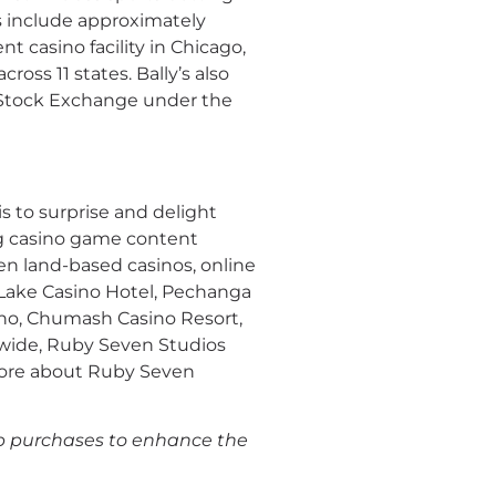
s include approximately
 casino facility in Chicago,
ross 11 states. Bally’s also
rk Stock Exchange under the
s to surprise and delight
ng casino game content
n land-based casinos, online
 Lake Casino Hotel, Pechanga
sino, Chumash Casino Resort,
dwide, Ruby Seven Studios
 more about Ruby Seven
 purchases to enhance the