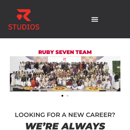
RUBY SEVEN TEAM
LOOKING FOR A NEW CAREER?
WE’RE ALWAYS