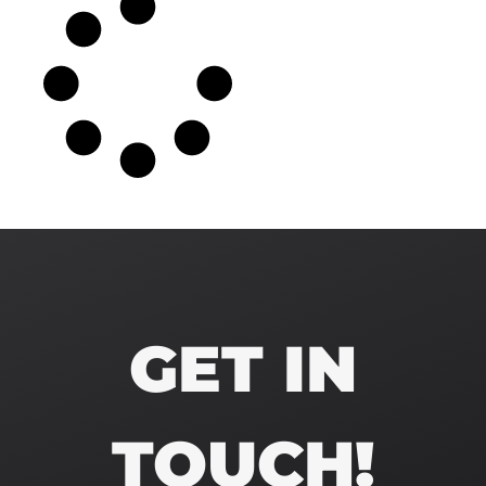
GET IN
TOUCH!