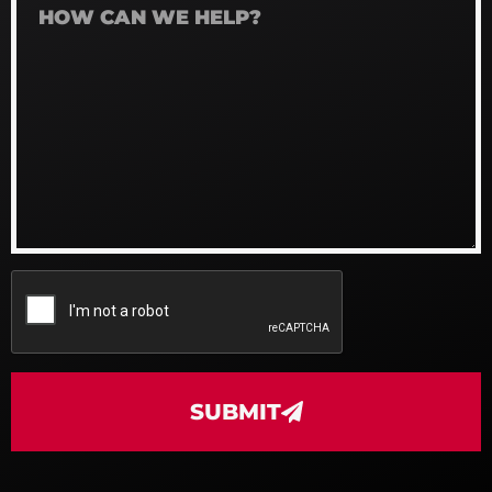
SUBMIT