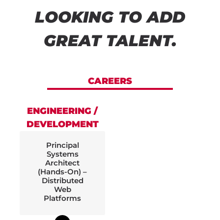
LOOKING TO ADD
GREAT TALENT.
CAREERS
ENGINEERING /
DEVELOPMENT
Principal
Systems
Architect
(Hands-On) –
Distributed
Web
Platforms