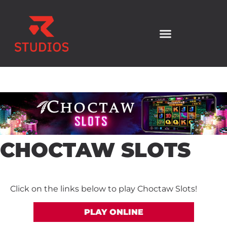
CHOCTAW SLOTS
Click on the links below to play Choctaw Slots!
PLAY ONLINE