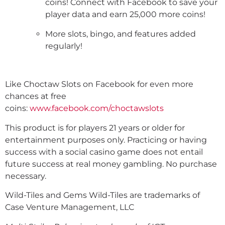
coins! Connect with Facebook to save your
player data and earn 25,000 more coins!
More slots, bingo, and features added
regularly!
Like Choctaw Slots on Facebook for even more
chances at free
coins:
www.facebook.com/choctawslots
This product is for players 21 years or older for
entertainment purposes only. Practicing or having
success with a social casino game does not entail
future success at real money gambling. No purchase
necessary.
Wild-Tiles and Gems Wild-Tiles are trademarks of
Case Venture Management, LLC