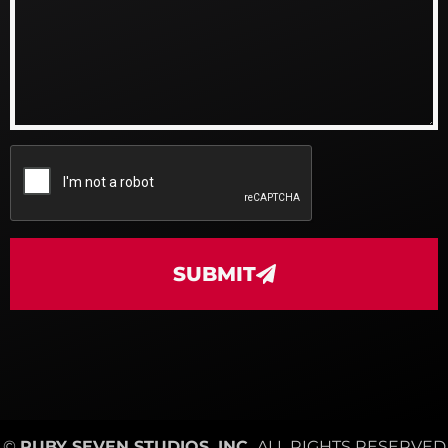
SUBMIT
©
RUBY SEVEN STUDIOS, INC.
ALL RIGHTS RESERVED