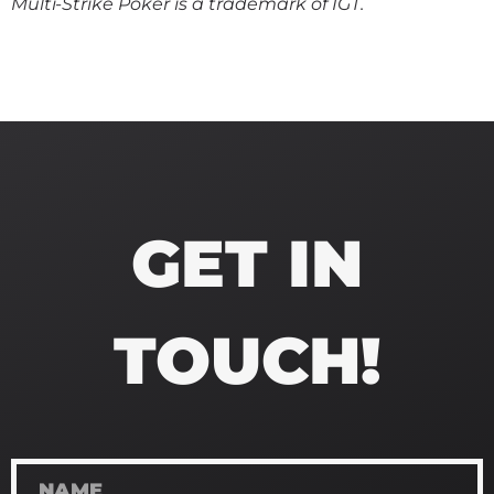
Multi-Strike Poker is a trademark of IGT.
GET IN
TOUCH!