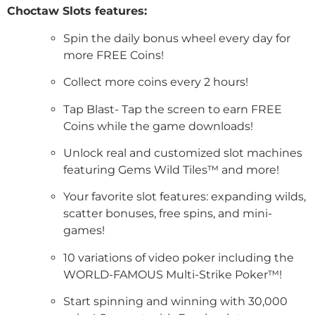
Choctaw Slots features:
Spin the daily bonus wheel every day for
more FREE Coins!
Collect more coins every 2 hours!
Tap Blast- Tap the screen to earn FREE
Coins while the game downloads!
Unlock real and customized slot machines
featuring Gems Wild Tiles™ and more!
Your favorite slot features: expanding wilds,
scatter bonuses, free spins, and mini-
games!
10 variations of video poker including the
WORLD-FAMOUS Multi-Strike Poker™!
Start spinning and winning with 30,000