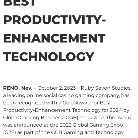
BEST
PRODUCTIVITY-
ENHANCEMENT
TECHNOLOGY
RENO, Nev.
– October 2, 2023 – Ruby Seven Studios,
a leading online social casino gaming company, has
been recognized with a Gold Award for Best
Productivity-Enhancement Technology for 2024 by
Global Gaming Business (GGB) magazine. The award
was announced at the 2023 Global Gaming Expo
(G2E) as part pf the GGB Gaming and Technology