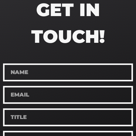
GET IN
TOUCH!