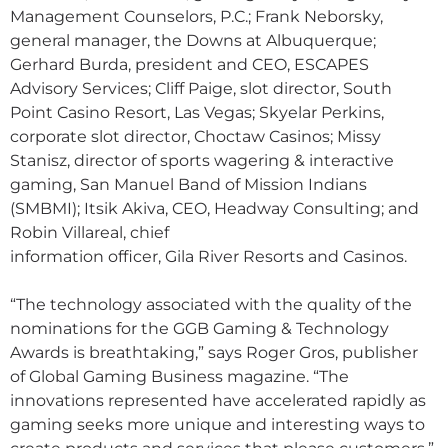
Management Counselors, P.C.; Frank Neborsky,
general manager, the Downs at Albuquerque;
Gerhard Burda, president and CEO, ESCAPES
Advisory Services; Cliff Paige, slot director, South
Point Casino Resort, Las Vegas; Skyelar Perkins,
corporate slot director, Choctaw Casinos; Missy
Stanisz, director of sports wagering & interactive
gaming, San Manuel Band of Mission Indians
(SMBMI); Itsik Akiva, CEO, Headway Consulting; and
Robin Villareal, chief
information officer, Gila River Resorts and Casinos.
“The technology associated with the quality of the
nominations for the GGB Gaming & Technology
Awards is breathtaking,” says Roger Gros, publisher
of Global Gaming Business magazine. “The
innovations represented have accelerated rapidly as
gaming seeks more unique and interesting ways to