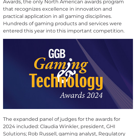
Awards, the only North American awards program
that recognizes excellence in innovation and
practical application in all gaming disciplines.
Hundreds of gaming products and services were
entered this year into this important competition.
The expanded panel of judges for the awards for
2024 included: Claudia Winkler, president, GHI
Solutions; Rob Russell, gaming analyst, Regulatory