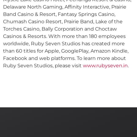
Delaware North Gaming, Affinity Interactive, Prairie
Band Casino & Resort, Fantasy Springs Casino,
Chumash Casino Resort, Prairie Band, Lake of the
Torches Casino, Bally Corporation and Choctaw
Casinos & Resorts. With more than 180 employees
worldwide, Ruby Seven Studios has created more
than 60 titles for Apple, GooglePlay, Amazon Kindle,
Facebook and web platforms. To learn more about
Ruby Seven Studios, please visit
www.rubyseven.in
.