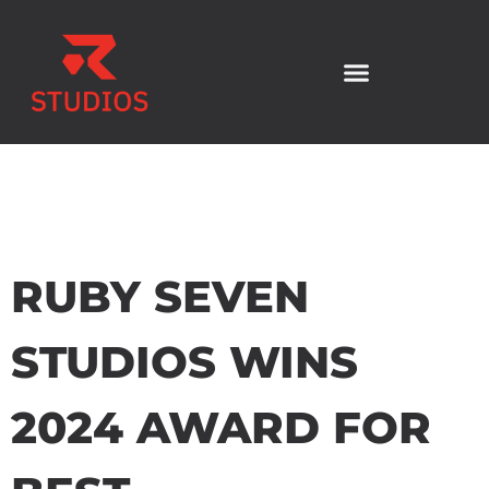
RUBY SEVEN
STUDIOS WINS
2024 AWARD FOR