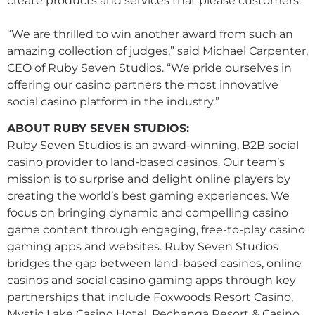
create products and services that please customers.”
“We are thrilled to win another award from such an
amazing collection of judges,” said Michael Carpenter,
CEO of Ruby Seven Studios. “We pride ourselves in
offering our casino partners the most innovative
social casino platform in the industry.”
ABOUT RUBY SEVEN STUDIOS:
Ruby Seven Studios is an award-winning, B2B social
casino provider to land-based casinos. Our team’s
mission is to surprise and delight online players by
creating the world’s best gaming experiences. We
focus on bringing dynamic and compelling casino
game content through engaging, free-to-play casino
gaming apps and websites. Ruby Seven Studios
bridges the gap between land-based casinos, online
casinos and social casino gaming apps through key
partnerships that include Foxwoods Resort Casino,
Mystic Lake Casino Hotel, Pechanga Resort & Casino,