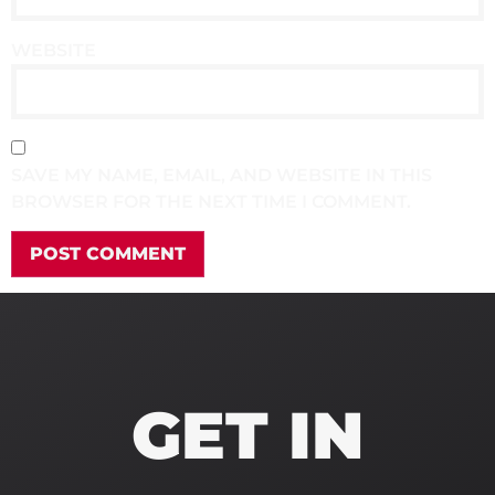
WEBSITE
SAVE MY NAME, EMAIL, AND WEBSITE IN THIS
BROWSER FOR THE NEXT TIME I COMMENT.
GET IN