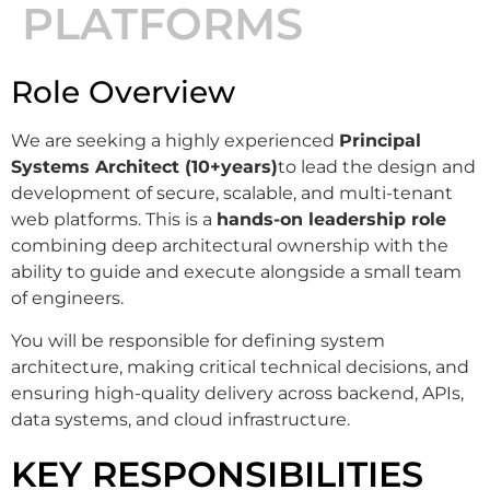
PLATFORMS
Role Overview
We are seeking a highly experienced
Principal
Systems Architect (10+years)
to lead the design and
development of secure, scalable, and multi-tenant
web platforms. This is a
hands-on leadership role
combining deep architectural ownership with the
ability to guide and execute alongside a small team
of engineers.
You will be responsible for defining system
architecture, making critical technical decisions, and
ensuring high-quality delivery across backend, APIs,
data systems, and cloud infrastructure.
KEY RESPONSIBILITIES