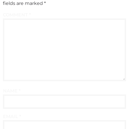
fields are marked
*
COMMENT
*
NAME
*
EMAIL
*