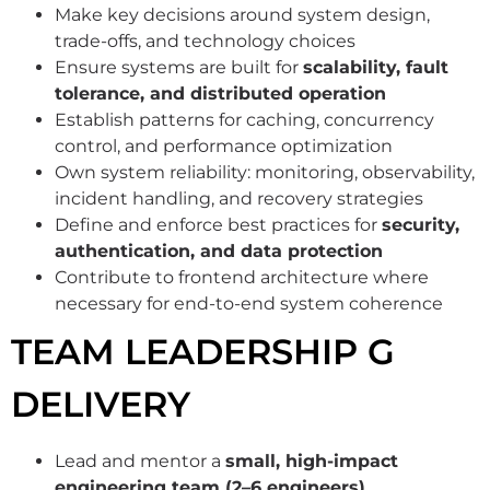
Make key decisions around system design,
trade-offs, and technology choices
Ensure systems are built for
scalability, fault
tolerance, and distributed operation
Establish patterns for caching, concurrency
control, and performance optimization
Own system reliability: monitoring, observability,
incident handling, and recovery strategies
Define and enforce best practices for
security,
authentication, and data protection
Contribute to frontend architecture where
necessary for end-to-end system coherence
TEAM LEADERSHIP G
DELIVERY
Lead and mentor a
small, high-impact
engineering team (2–6 engineers)