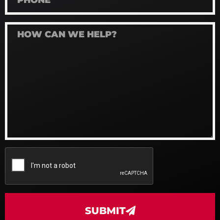
SUBMIT