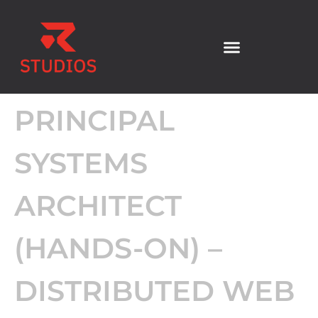
PRINCIPAL
SYSTEMS
ARCHITECT
(HANDS-ON) –
DISTRIBUTED WEB