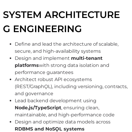
SYSTEM ARCHITECTURE
G ENGINEERING
Define and lead the architecture of scalable,
secure, and high-availability systems
Design and implement
multi-tenant
platforms
with strong data isolation and
performance guarantees
Architect robust API ecosystems
(REST/GraphǪL), including versioning, contracts,
and governance
Lead backend development using
Node.js/TypeScript
, ensuring clean,
maintainable, and high-performance code
Design and optimize data models across
RDBMS and NoSǪL systems