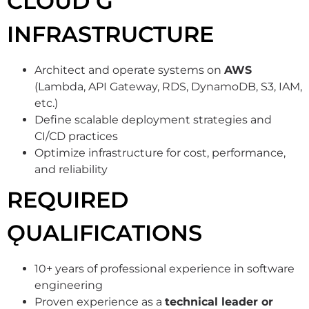
CLOUD G
INFRASTRUCTURE
Architect and operate systems on
AWS
(Lambda, API Gateway, RDS, DynamoDB, S3, IAM,
etc.)
Define scalable deployment strategies and
CI/CD practices
Optimize infrastructure for cost, performance,
and reliability
REQUIRED
ǪUALIFICATIONS
10+ years of professional experience in software
engineering
Proven experience as a
technical leader or