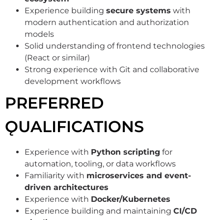
Experience building
secure systems
with
modern authentication and authorization
models
Solid understanding of frontend technologies
(React or similar)
Strong experience with Git and collaborative
development workflows
PREFERRED
ǪUALIFICATIONS
Experience with
Python scripting
for
automation, tooling, or data workflows
Familiarity with
microservices and event-
driven architectures
Experience with
Docker/Kubernetes
Experience building and maintaining
CI/CD