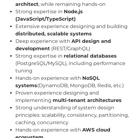
architect
, while remaining hands-on
Strong expertise in
Node.js
(JavaScript/TypeScript)
Extensive experience designing and building
distributed, scalable systems
Deep experience with
API design and
development
(REST/GraphǪL)
Strong expertise in
relational databases
(PostgreSǪL/MySǪL), including performance
tuning
Hands-on experience with
NoSǪL
systems
(DynamoDB, MongoDB, Redis, etc.)
Proven experience designing and
implementing
multi-tenant architectures
Strong understanding of system design
principles: scalability, consistency, partitioning,
caching, concurrency
Hands-on experience with
AWS cloud
ecosystem