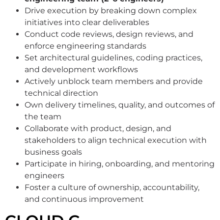
Drive execution by breaking down complex
initiatives into clear deliverables
Conduct code reviews, design reviews, and
enforce engineering standards
Set architectural guidelines, coding practices,
and development workflows
Actively unblock team members and provide
technical direction
Own delivery timelines, quality, and outcomes of
the team
Collaborate with product, design, and
stakeholders to align technical execution with
business goals
Participate in hiring, onboarding, and mentoring
engineers
Foster a culture of ownership, accountability,
and continuous improvement