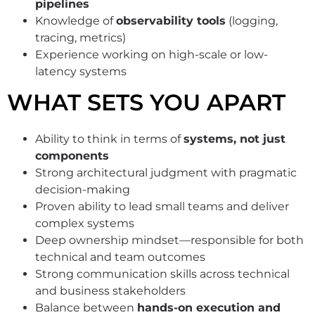
pipelines
Knowledge of
observability tools
(logging,
tracing, metrics)
Experience working on high-scale or low-
latency systems
WHAT SETS YOU APART
Ability to think in terms of
systems, not just
components
Strong architectural judgment with pragmatic
decision-making
Proven ability to lead small teams and deliver
complex systems
Deep ownership mindset—responsible for both
technical and team outcomes
Strong communication skills across technical
and business stakeholders
Balance between
hands-on execution and