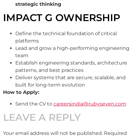
strategic thinking
IMPACT G OWNERSHIP
Define the technical foundation of critical
platforms
Lead and grow a high-performing engineering
team
Establish engineering standards, architecture
patterns, and best practices
Deliver systems that are secure, scalable, and
built for long-term evolution
How to Apply:
Send the CV to
careersindia@rubyseven.com
LEAVE A REPLY
Your email address will not be published.
Required