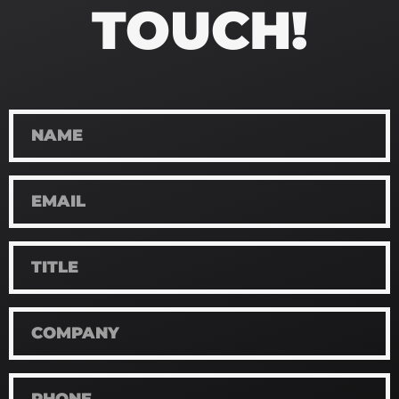
TOUCH!